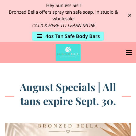
Hey Sunless Sis!!
Bronzed Bella offers spray tan safe soap, in studio &
wholesale!
🖱CLICK HERE TO LEARN
MOR
E
4oz Tan Safe Body Bars
August Specials | All
tans expire Sept. 30.