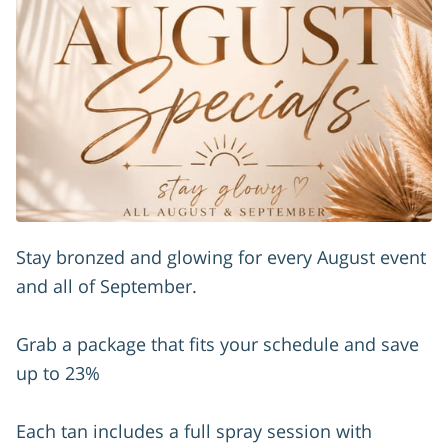
Stay bronzed and glowing for every August event
and all of September.
Grab a package that fits your schedule and save
up to 23%
Each tan includes a full spray session with